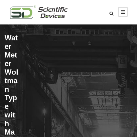
Wat
er
Met
er
Wol
tma
n
Typ
e
wit
h
Ma