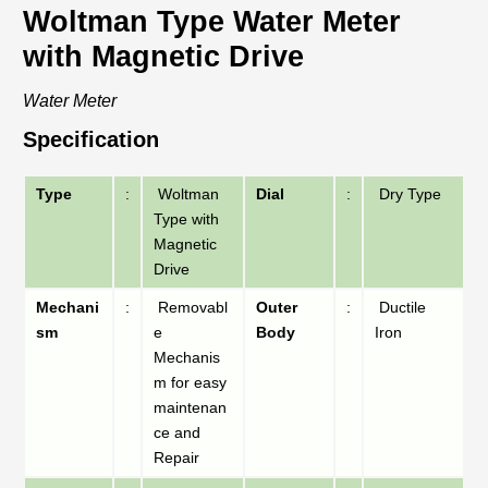
Woltman Type Water Meter
with Magnetic Drive
Water Meter
Specification
Type
:
Woltman
Dial
:
Dry Type
Type with
Magnetic
Drive
Mechani
:
Removabl
Outer
:
Ductile
sm
e
Body
Iron
Mechanis
m for easy
maintenan
ce and
Repair