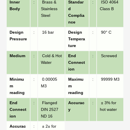
Inner
:
Brass &
Standar
:
ISO 4064
Body
Stainless
d
Class B
Steel
Complia
nce
Design
:
16 bar
Design
:
90° C
Pressure
Tempera
ture
Medium
:
Cold & Hot
End
:
Screwed
Water
Connect
ion
Minimu
:
0.00005
Maximu
:
99999 M3
m
M3
m
reading
reading
End
:
Flanged
Accurac
:
± 3% for
Connect
DIN 2527
y
hot water
ion
ND 16
Accurac
:
± 2± for