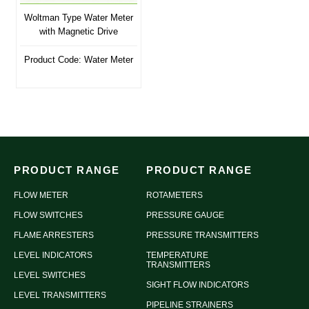
Woltman Type Water Meter
with Magnetic Drive
Product Code: Water Meter
PRODUCT RANGE
PRODUCT RANGE
FLOW METER
ROTAMETERS
FLOW SWITCHES
PRESSURE GAUGE
FLAME ARRESTERS
PRESSURE TRANSMITTERS
LEVEL INDICATORS
TEMPERATURE
TRANSMITTERS
LEVEL SWITCHES
SIGHT FLOW INDICATORS
LEVEL TRANSMITTERS
PIPELINE STRAINERS