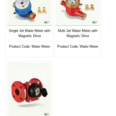
Single Jet Water Meter with
Multi Jet Water Meter with
Magnetic Drive
Magnetic Drive
Product Code: Water Meter
Product Code: Water Meter