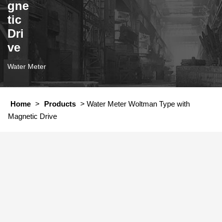
gne
tic
Dri
ve
Water Meter
Home
>
Products
>
Water Meter Woltman Type with
Magnetic Drive