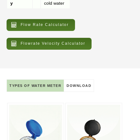
y
cold water
Flow Rate Calculator
Flowrate Velocity Calculator
TYPES OF WATER METER
DOWNLOAD