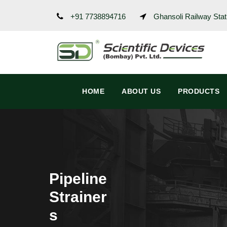
+91 7738894716
Ghansoli Railway Stat
HOME
ABOUT US
PRODUCTS
Pipeline
Strainer
s