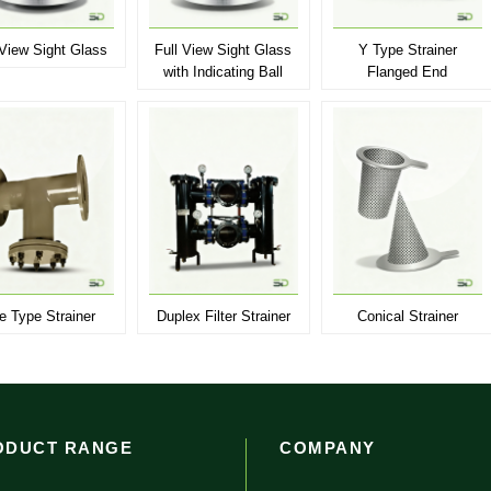
 View Sight Glass
Full View Sight Glass
Y Type Strainer
with Indicating Ball
Flanged End
e Type Strainer
Duplex Filter Strainer
Conical Strainer
ODUCT RANGE
COMPANY