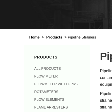
Home
>
Products
>
Pipeline Strainers
Pi
PRODUCTS
ALL PRODUCTS
Pipeli
FLOW METER
contami
FLOWMETER WITH GPRS
equipm
ROTAMETERS
Pipelin
FLOW ELEMENTS
strain
strain
FLAME ARRESTERS