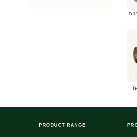
Full
Te
PRODUCT RANGE
PR