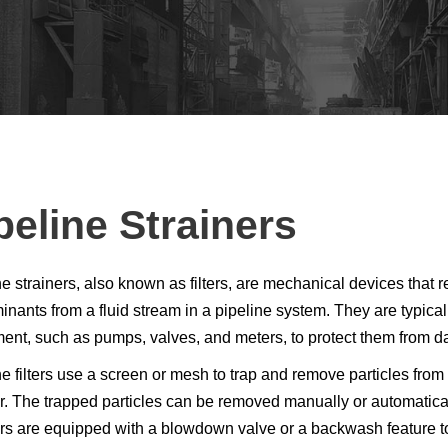
peline Strainers
ne strainers, also known as filters, are mechanical devices that 
nants from a fluid stream in a pipeline system. They are typicall
ent, such as pumps, valves, and meters, to protect them from d
e filters use a screen or mesh to trap and remove particles from 
er. The trapped particles can be removed manually or automatical
ers are equipped with a blowdown valve or a backwash feature to 