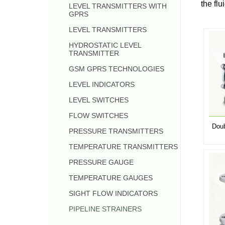
the flu
LEVEL TRANSMITTERS WITH
GPRS
LEVEL TRANSMITTERS
HYDROSTATIC LEVEL
TRANSMITTER
GSM GPRS TECHNOLOGIES
LEVEL INDICATORS
LEVEL SWITCHES
FLOW SWITCHES
Doub
PRESSURE TRANSMITTERS
TEMPERATURE TRANSMITTERS
PRESSURE GAUGE
TEMPERATURE GAUGES
SIGHT FLOW INDICATORS
PIPELINE STRAINERS