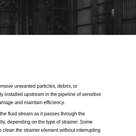
remove unwanted particles, debris, or
y installed upstream in the pipeline of sensitive
amage and maintain efficiency.
the fluid stream as it passes through the
ly, depending on the type of strainer. Some
clean the strainer element without interrupting