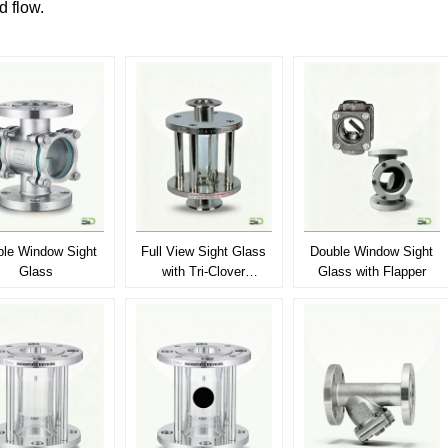
id flow.
le Window Sight
Full View Sight Glass
Double Window Sight
Glass
with Tri-Clover
Glass with Flapper
Connection