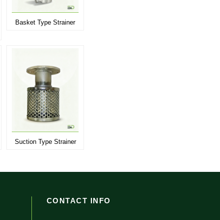
Basket Type Strainer
Suction Type Strainer
CONTACT INFO