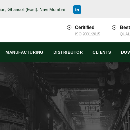
ion, Ghansoli (East). Navi Mumbai
Ceritified
Best
ISO 9001:2015
QUAL
MANUFACTURING
DISTRIBUTOR
CLIENTS
DOW