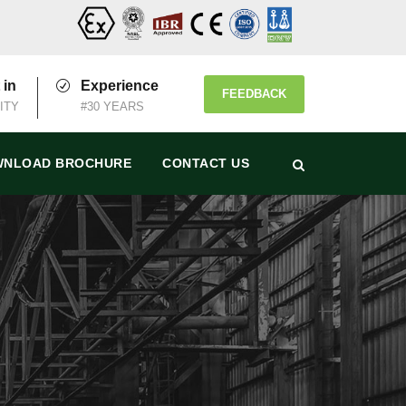
 in
Experience
FEEDBACK
ITY
#30 YEARS
NLOAD BROCHURE
CONTACT US