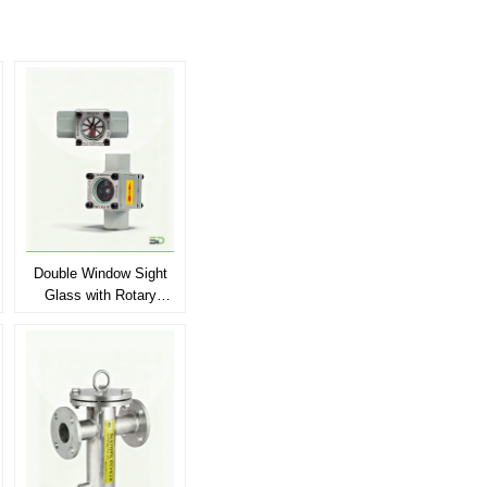
Double Window Sight
Glass with Rotary
Wheel