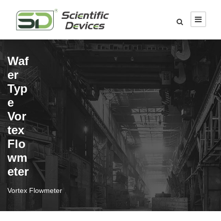
Waf
er
Typ
e
Vor
tex
Flo
wm
eter
Vortex Flowmeter