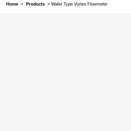
Home
>
Products
>
Wafer Type Vortex Flowmeter