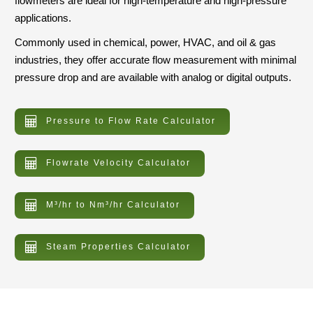
flowmeters are ideal for high-temperature and high-pressure
applications.
Commonly used in chemical, power, HVAC, and oil & gas
industries, they offer accurate flow measurement with minimal
pressure drop and are available with analog or digital outputs.
Pressure to Flow Rate Calculator
Flowrate Velocity Calculator
M³/hr to Nm³/hr Calculator
Steam Properties Calculator