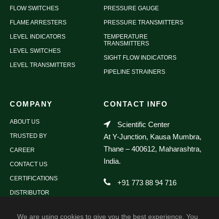
FLOW SWITCHES
PRESSURE GAUGE
FLAME ARRESTERS
PRESSURE TRANSMITTERS
LEVEL INDICATORS
TEMPERATURE
TRANSMITTERS
LEVEL SWITCHES
SIGHT FLOW INDICATORS
LEVEL TRANSMITTERS
PIPELINE STRAINERS
COMPANY
CONTACT INFO
ABOUT US
Scientific Center
TRUSTED BY
At Y-Junction, Kausa Mumbra,
Thane – 400612, Maharashtra,
CAREER
India.
CONTACT US
CERTIFICATIONS
+91 773 88 94 716
DISTRIBUTOR
sales@scientificdevices.org
We are using cookies to give you the best experience. You