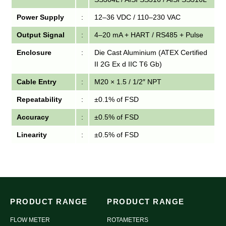
Power Supply
:
12–36 VDC / 110–230 VAC
Output Signal
:
4–20 mA + HART / RS485 + Pulse
Enclosure
:
Die Cast Aluminium (ATEX Certified
II 2G Ex d IIC T6 Gb)
Cable Entry
:
M20 × 1.5 / 1/2″ NPT
Repeatability
:
±0.1% of FSD
Accuracy
:
±0.5% of FSD
Linearity
:
±0.5% of FSD
PRODUCT RANGE
PRODUCT RANGE
FLOW METER
ROTAMETERS