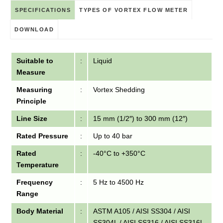
SPECIFICATIONS
TYPES OF VORTEX FLOW METER
DOWNLOAD
Suitable to
:
Liquid
Measure
Measuring
:
Vortex Shedding
Principle
Line Size
:
15 mm (1/2″) to 300 mm (12″)
Rated Pressure
:
Up to 40 bar
Rated
:
-40°C to +350°C
Temperature
Frequency
:
5 Hz to 4500 Hz
Range
Body Material
:
ASTM A105 / AISI SS304 / AISI
SS304L / AISI SS316 / AISI SS316L