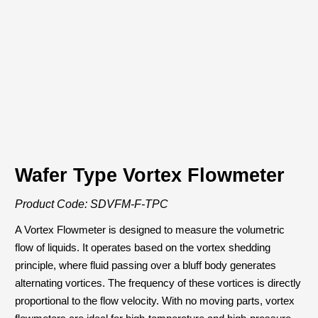
Download PDF
Wafer Type Vortex Flowmeter
Product Code: SDVFM-F-TPC
A Vortex Flowmeter is designed to measure the volumetric
flow of liquids. It operates based on the vortex shedding
principle, where fluid passing over a bluff body generates
alternating vortices. The frequency of these vortices is directly
proportional to the flow velocity. With no moving parts, vortex