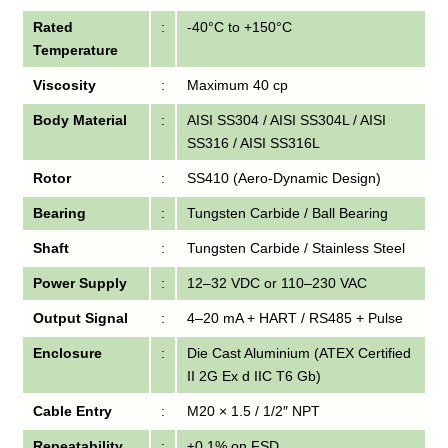
Rated
:
-40°C to +150°C
Temperature
Viscosity
:
Maximum 40 cp
Body Material
:
AISI SS304 / AISI SS304L / AISI
SS316 / AISI SS316L
Rotor
:
SS410 (Aero-Dynamic Design)
Bearing
:
Tungsten Carbide / Ball Bearing
Shaft
:
Tungsten Carbide / Stainless Steel
Power Supply
:
12–32 VDC or 110–230 VAC
Output Signal
:
4–20 mA + HART / RS485 + Pulse
Enclosure
:
Die Cast Aluminium (ATEX Certified
II 2G Ex d IIC T6 Gb)
Cable Entry
:
M20 × 1.5 / 1/2″ NPT
Repeatability
:
±0.1% on FSD