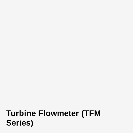
Download PDF
Turbine Flowmeter (TFM
Series)