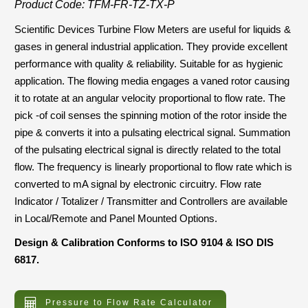
Product Code: TFM-FR-TZ-TX-P
Scientific Devices Turbine Flow Meters are useful for liquids &
gases in general industrial application. They provide excellent
performance with quality & reliability. Suitable for as hygienic
application. The flowing media engages a vaned rotor causing
it to rotate at an angular velocity proportional to flow rate. The
pick -of coil senses the spinning motion of the rotor inside the
pipe & converts it into a pulsating electrical signal. Summation
of the pulsating electrical signal is directly related to the total
flow. The frequency is linearly proportional to flow rate which is
converted to mA signal by electronic circuitry. Flow rate
Indicator / Totalizer / Transmitter and Controllers are available
in Local/Remote and Panel Mounted Options.
Design & Calibration Conforms to ISO 9104 & ISO DIS
6817.
Pressure to Flow Rate Calculator