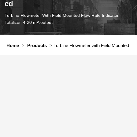
ed
Turbine Flowmeter With Field Mounted Flow Rate Indicator,
Totalizer, 4-20 mA output
Home
>
Products
>
Turbine Flowmeter with Field Mounted