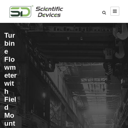
Tur
bin
e
Flo
wm
eter
wit
h
Fiel
d
Mo
unt