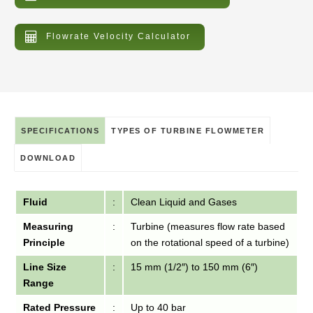
Flowrate Velocity Calculator
SPECIFICATIONS
TYPES OF TURBINE FLOWMETER
DOWNLOAD
Fluid
:
Clean Liquid and Gases
Measuring
:
Turbine (measures flow rate based
Principle
on the rotational speed of a turbine)
Line Size
:
15 mm (1/2″) to 150 mm (6″)
Range
Rated Pressure
:
Up to 40 bar