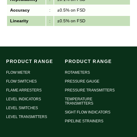
Accuracy
:
±0.5% on FSD
Linearity
:
±0.5% on FSD
PRODUCT RANGE
PRODUCT RANGE
FLOW METER
ROTAMETERS
FLOW SWITCHES
PRESSURE GAUGE
FLAME ARRESTERS
PRESSURE TRANSMITTERS
LEVEL INDICATORS
TEMPERATURE
TRANSMITTERS
LEVEL SWITCHES
SIGHT FLOW INDICATORS
LEVEL TRANSMITTERS
PIPELINE STRAINERS